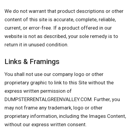
We do not warrant that product descriptions or other
content of this site is accurate, complete, reliable,
current, or error-free. If a product offered in our
website is not as described, your sole remedy is to
return it in unused condition.
Links & Framings
You shall not use our company logo or other
proprietary graphic to link to this Site without the
express written permission of
DUMPSTERRENTALGREENVALLEY.COM. Further, you
may not frame any trademark, logo or other
proprietary information, including the Images Content,
without our express written consent.