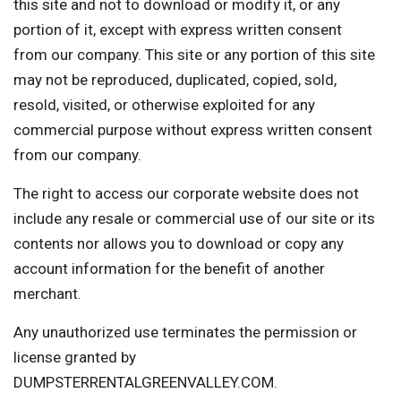
this site and not to download or modify it, or any
portion of it, except with express written consent
from our company. This site or any portion of this site
may not be reproduced, duplicated, copied, sold,
resold, visited, or otherwise exploited for any
commercial purpose without express written consent
from our company.
The right to access our corporate website does not
include any resale or commercial use of our site or its
contents nor allows you to download or copy any
account information for the benefit of another
merchant.
Any unauthorized use terminates the permission or
license granted by
DUMPSTERRENTALGREENVALLEY.COM.