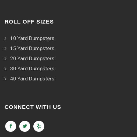
ROLL OFF SIZES
10 Yard Dumpsters
15 Yard Dumpsters
20 Yard Dumpsters
30 Yard Dumpsters
40 Yard Dumpsters
CONNECT WITH US