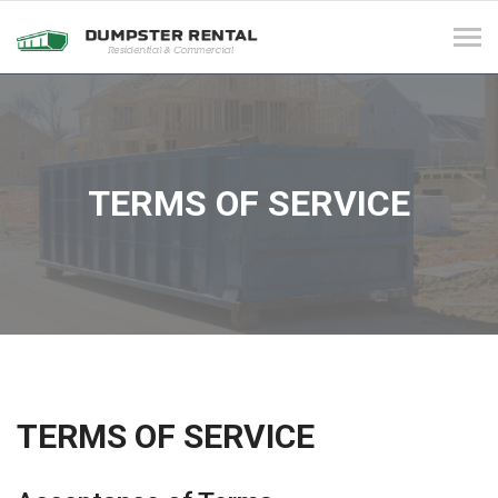
Tog
navi
TERMS OF SERVICE
TERMS OF SERVICE