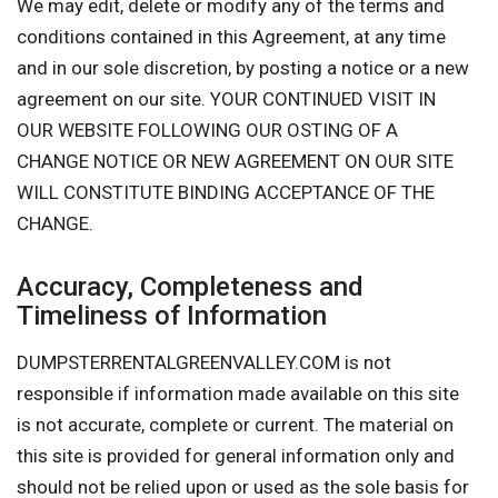
We may edit, delete or modify any of the terms and
conditions contained in this Agreement, at any time
and in our sole discretion, by posting a notice or a new
agreement on our site. YOUR CONTINUED VISIT IN
OUR WEBSITE FOLLOWING OUR OSTING OF A
CHANGE NOTICE OR NEW AGREEMENT ON OUR SITE
WILL CONSTITUTE BINDING ACCEPTANCE OF THE
CHANGE.
Accuracy, Completeness and
Timeliness of Information
DUMPSTERRENTALGREENVALLEY.COM is not
responsible if information made available on this site
is not accurate, complete or current. The material on
this site is provided for general information only and
should not be relied upon or used as the sole basis for