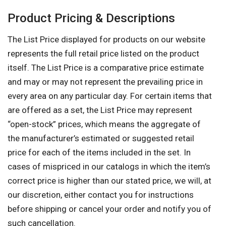
Product Pricing & Descriptions
The List Price displayed for products on our website
represents the full retail price listed on the product
itself. The List Price is a comparative price estimate
and may or may not represent the prevailing price in
every area on any particular day. For certain items that
are offered as a set, the List Price may represent
“open-stock” prices, which means the aggregate of
the manufacturer’s estimated or suggested retail
price for each of the items included in the set. In
cases of mispriced in our catalogs in which the item’s
correct price is higher than our stated price, we will, at
our discretion, either contact you for instructions
before shipping or cancel your order and notify you of
such cancellation.