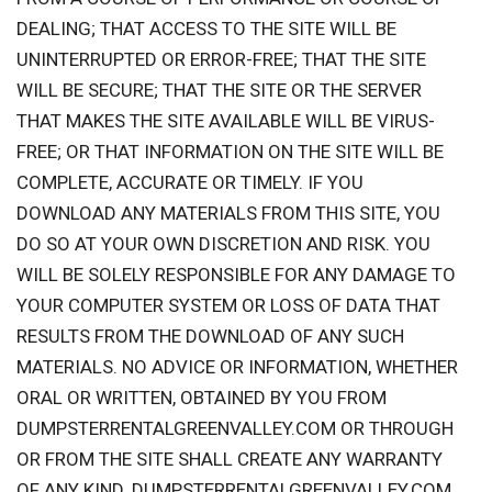
DEALING; THAT ACCESS TO THE SITE WILL BE
UNINTERRUPTED OR ERROR-FREE; THAT THE SITE
WILL BE SECURE; THAT THE SITE OR THE SERVER
THAT MAKES THE SITE AVAILABLE WILL BE VIRUS-
FREE; OR THAT INFORMATION ON THE SITE WILL BE
COMPLETE, ACCURATE OR TIMELY. IF YOU
DOWNLOAD ANY MATERIALS FROM THIS SITE, YOU
DO SO AT YOUR OWN DISCRETION AND RISK. YOU
WILL BE SOLELY RESPONSIBLE FOR ANY DAMAGE TO
YOUR COMPUTER SYSTEM OR LOSS OF DATA THAT
RESULTS FROM THE DOWNLOAD OF ANY SUCH
MATERIALS. NO ADVICE OR INFORMATION, WHETHER
ORAL OR WRITTEN, OBTAINED BY YOU FROM
DUMPSTERRENTALGREENVALLEY.COM OR THROUGH
OR FROM THE SITE SHALL CREATE ANY WARRANTY
OF ANY KIND. DUMPSTERRENTALGREENVALLEY.COM