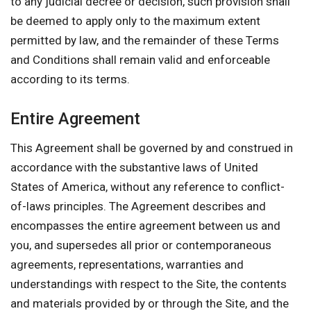
to any judicial decree or decision, such provision shall
be deemed to apply only to the maximum extent
permitted by law, and the remainder of these Terms
and Conditions shall remain valid and enforceable
according to its terms.
Entire Agreement
This Agreement shall be governed by and construed in
accordance with the substantive laws of United
States of America, without any reference to conflict-
of-laws principles. The Agreement describes and
encompasses the entire agreement between us and
you, and supersedes all prior or contemporaneous
agreements, representations, warranties and
understandings with respect to the Site, the contents
and materials provided by or through the Site, and the