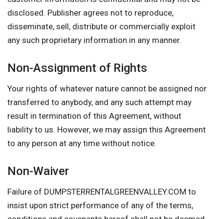
disclosed. Publisher agrees not to reproduce,
disseminate, sell, distribute or commercially exploit
any such proprietary information in any manner.
Non-Assignment of Rights
Your rights of whatever nature cannot be assigned nor
transferred to anybody, and any such attempt may
result in termination of this Agreement, without
liability to us. However, we may assign this Agreement
to any person at any time without notice.
Non-Waiver
Failure of DUMPSTERRENTALGREENVALLEY.COM to
insist upon strict performance of any of the terms,