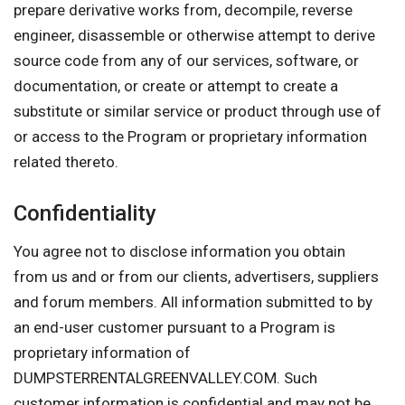
prepare derivative works from, decompile, reverse
engineer, disassemble or otherwise attempt to derive
source code from any of our services, software, or
documentation, or create or attempt to create a
substitute or similar service or product through use of
or access to the Program or proprietary information
related thereto.
Confidentiality
You agree not to disclose information you obtain
from us and or from our clients, advertisers, suppliers
and forum members. All information submitted to by
an end-user customer pursuant to a Program is
proprietary information of
DUMPSTERRENTALGREENVALLEY.COM. Such
customer information is confidential and may not be