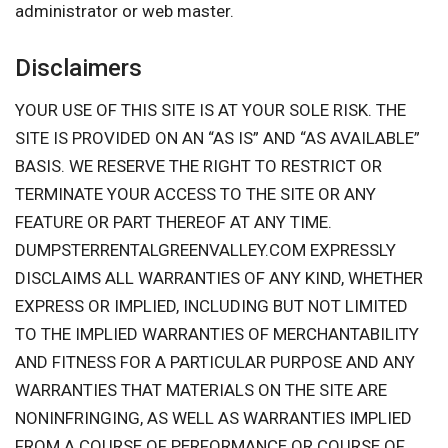
administrator or web master.
Disclaimers
YOUR USE OF THIS SITE IS AT YOUR SOLE RISK. THE
SITE IS PROVIDED ON AN “AS IS” AND “AS AVAILABLE”
BASIS. WE RESERVE THE RIGHT TO RESTRICT OR
TERMINATE YOUR ACCESS TO THE SITE OR ANY
FEATURE OR PART THEREOF AT ANY TIME.
DUMPSTERRENTALGREENVALLEY.COM EXPRESSLY
DISCLAIMS ALL WARRANTIES OF ANY KIND, WHETHER
EXPRESS OR IMPLIED, INCLUDING BUT NOT LIMITED
TO THE IMPLIED WARRANTIES OF MERCHANTABILITY
AND FITNESS FOR A PARTICULAR PURPOSE AND ANY
WARRANTIES THAT MATERIALS ON THE SITE ARE
NONINFRINGING, AS WELL AS WARRANTIES IMPLIED
FROM A COURSE OF PERFORMANCE OR COURSE OF