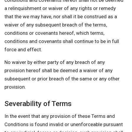
conditions and covenants hereof shall not be deemed
a relinquishment or waiver of any rights or remedy
that the we may have, nor shall it be construed as a
waiver of any subsequent breach of the terms,
conditions or covenants hereof, which terms,
conditions and covenants shall continue to be in full
force and effect.
No waiver by either party of any breach of any
provision hereof shall be deemed a waiver of any
subsequent or prior breach of the same or any other
provision.
Severability of Terms
In the event that any provision of these Terms and
Conditions is found invalid or unenforceable pursuant