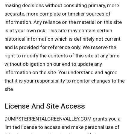
making decisions without consulting primary, more
accurate, more complete or timelier sources of
information. Any reliance on the material on this site
is at your own risk. This site may contain certain
historical information which is definitely not current
and is provided for reference only. We reserve the
right to modify the contents of this site at any time
without obligation on our end to update any
information on the site. You understand and agree
that it is your responsibility to monitor changes to the
site.
License And Site Access
DUMPSTERRENTALGREENVALLEY.COM grants you a
limited license to access and make personal use of