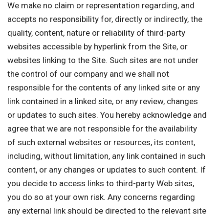
We make no claim or representation regarding, and
accepts no responsibility for, directly or indirectly, the
quality, content, nature or reliability of third-party
websites accessible by hyperlink from the Site, or
websites linking to the Site. Such sites are not under
the control of our company and we shall not
responsible for the contents of any linked site or any
link contained in a linked site, or any review, changes
or updates to such sites. You hereby acknowledge and
agree that we are not responsible for the availability
of such external websites or resources, its content,
including, without limitation, any link contained in such
content, or any changes or updates to such content. If
you decide to access links to third-party Web sites,
you do so at your own risk. Any concerns regarding
any external link should be directed to the relevant site