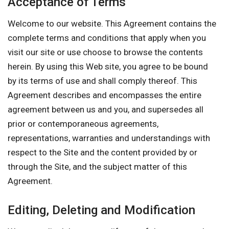
Acceptance of Terms
Welcome to our website. This Agreement contains the
complete terms and conditions that apply when you
visit our site or use choose to browse the contents
herein. By using this Web site, you agree to be bound
by its terms of use and shall comply thereof. This
Agreement describes and encompasses the entire
agreement between us and you, and supersedes all
prior or contemporaneous agreements,
representations, warranties and understandings with
respect to the Site and the content provided by or
through the Site, and the subject matter of this
Agreement.
Editing, Deleting and Modification