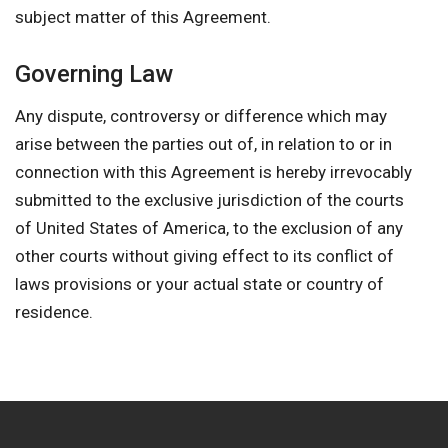
subject matter of this Agreement.
Governing Law
Any dispute, controversy or difference which may
arise between the parties out of, in relation to or in
connection with this Agreement is hereby irrevocably
submitted to the exclusive jurisdiction of the courts
of United States of America, to the exclusion of any
other courts without giving effect to its conflict of
laws provisions or your actual state or country of
residence.