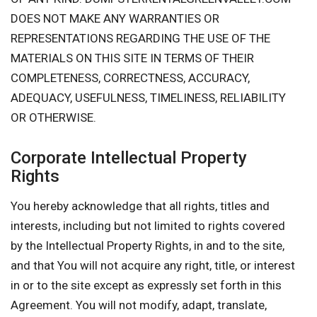
DOES NOT MAKE ANY WARRANTIES OR
REPRESENTATIONS REGARDING THE USE OF THE
MATERIALS ON THIS SITE IN TERMS OF THEIR
COMPLETENESS, CORRECTNESS, ACCURACY,
ADEQUACY, USEFULNESS, TIMELINESS, RELIABILITY
OR OTHERWISE.
Corporate Intellectual Property
Rights
You hereby acknowledge that all rights, titles and
interests, including but not limited to rights covered
by the Intellectual Property Rights, in and to the site,
and that You will not acquire any right, title, or interest
in or to the site except as expressly set forth in this
Agreement. You will not modify, adapt, translate,