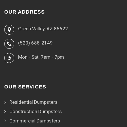
OUR ADDRESS
Green Valley, AZ 85622
(520) 688-2149
Mon - Sat: 7am - 7pm
OUR SERVICES
Residential Dumpsters
Construction Dumpsters
Commercial Dumpsters