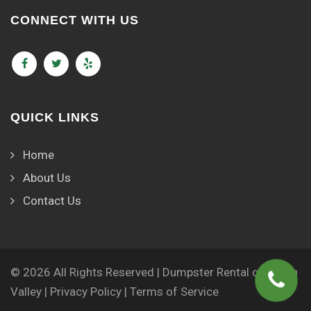
CONNECT WITH US
QUICK LINKS
Home
About Us
Contact Us
© 2026 All Rights Reserved | Dumpster Rental of Green
Valley |
Privacy Policy
|
Terms of Service