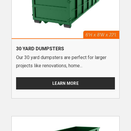
30 YARD DUMPSTERS
Our 30 yard dumpsters are perfect for larger
projects like renovations, home...
LEARN MORE