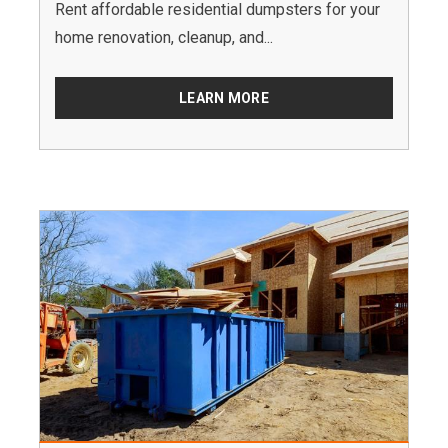
Rent affordable residential dumpsters for your
home renovation, cleanup, and...
LEARN MORE