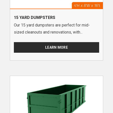
15 YARD DUMPSTERS
Our 15 yard dumpsters are perfect for mid-
sized cleanouts and renovations, with...
LEARN MORE