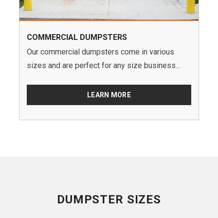
COMMERCIAL DUMPSTERS
Our commercial dumpsters come in various
sizes and are perfect for any size business...
LEARN MORE
DUMPSTER SIZES