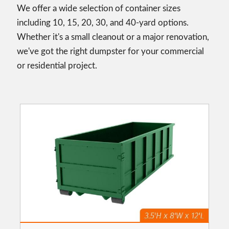
We offer a wide selection of container sizes
including 10, 15, 20, 30, and 40-yard options.
Whether it's a small cleanout or a major renovation,
we've got the right dumpster for your commercial
or residential project.