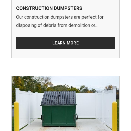
CONSTRUCTION DUMPSTERS
Our construction dumpsters are perfect for
disposing of debris from demolition or...
LEARN MORE