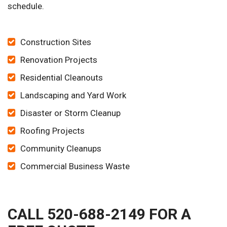
schedule.
Construction Sites
Renovation Projects
Residential Cleanouts
Landscaping and Yard Work
Disaster or Storm Cleanup
Roofing Projects
Community Cleanups
Commercial Business Waste
CALL 520-688-2149 FOR A