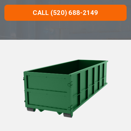
CALL (520) 688-2149