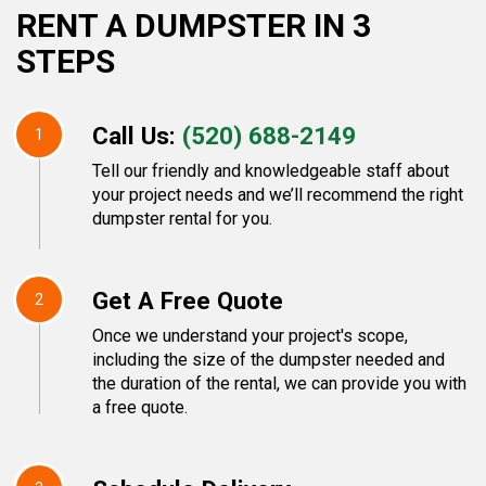
RENT A DUMPSTER IN 3
STEPS
Call Us:
(520) 688-2149
1
Tell our friendly and knowledgeable staff about
your project needs and we’ll recommend the right
dumpster rental for you.
Get A Free Quote
2
Once we understand your project's scope,
including the size of the dumpster needed and
the duration of the rental, we can provide you with
a free quote.