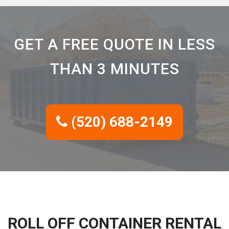
GET A FREE QUOTE IN LESS
THAN 3 MINUTES
(520) 688-2149
ROLL OFF CONTAINER RENTAL