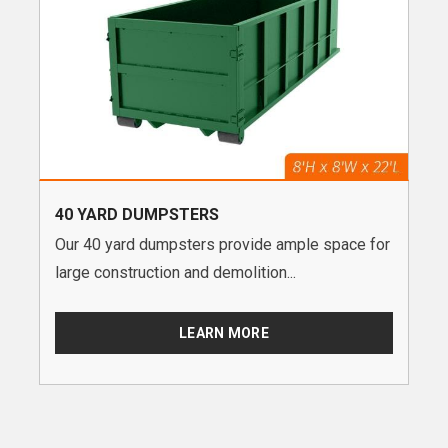
40 YARD DUMPSTERS
Our 40 yard dumpsters provide ample space for
large construction and demolition...
LEARN MORE