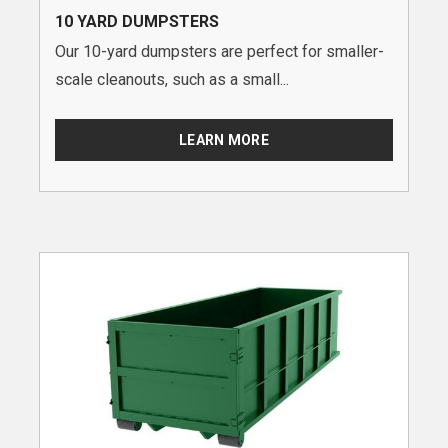
10 YARD DUMPSTERS
Our 10-yard dumpsters are perfect for smaller-
scale cleanouts, such as a small...
LEARN MORE