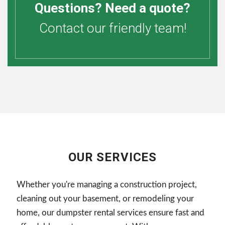
Questions? Need a quote?
Contact our friendly team!
OUR SERVICES
Whether you're managing a construction project,
cleaning out your basement, or remodeling your
home, our dumpster rental services ensure fast and