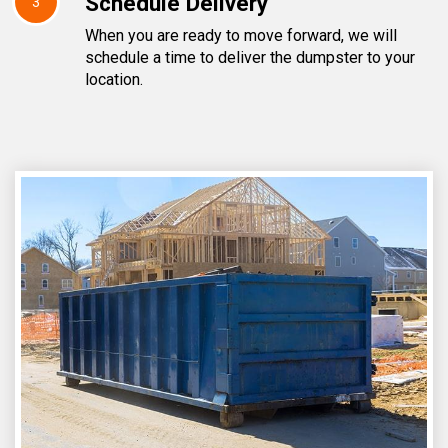
Schedule Delivery
3
When you are ready to move forward, we will
schedule a time to deliver the dumpster to your
location.