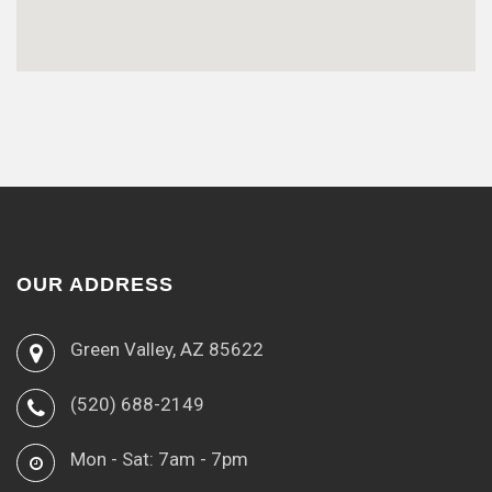
OUR ADDRESS
Green Valley, AZ 85622
(520) 688-2149
Mon - Sat: 7am - 7pm