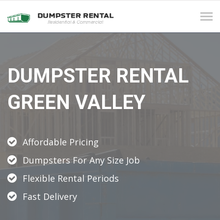
Tog
navi
DUMPSTER RENTAL
GREEN VALLEY
Affordable Pricing
Dumpsters For Any Size Job
Flexible Rental Periods
Fast Delivery