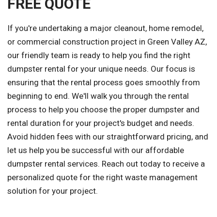
FREE QUOTE
If you're undertaking a major cleanout, home remodel,
or commercial construction project in Green Valley AZ,
our friendly team is ready to help you find the right
dumpster rental for your unique needs. Our focus is
ensuring that the rental process goes smoothly from
beginning to end. We'll walk you through the rental
process to help you choose the proper dumpster and
rental duration for your project's budget and needs.
Avoid hidden fees with our straightforward pricing, and
let us help you be successful with our affordable
dumpster rental services. Reach out today to receive a
personalized quote for the right waste management
solution for your project.