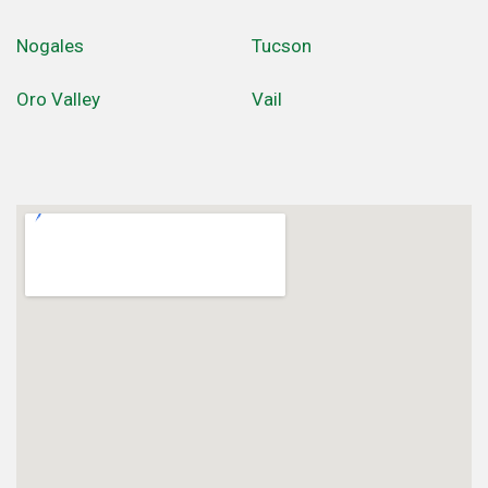
Nogales
Tucson
Oro Valley
Vail