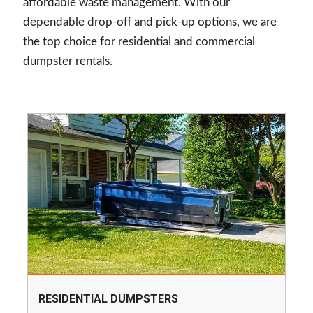
affordable waste management. With our
dependable drop-off and pick-up options, we are
the top choice for residential and commercial
dumpster rentals.
RESIDENTIAL DUMPSTERS