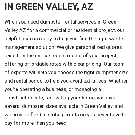
IN GREEN VALLEY, AZ
When you need dumpster rental services in Green
Valley AZ for a commercial or residential project, our
helpful team is ready to help you find the right waste
management solution. We give personalized quotes
based on the unique requirements of your project,
offering affordable rates with clear pricing. Our team
of experts will help you choose the right dumpster size
and rental period to help you avoid extra fees. Whether
you're operating a business, or managing a
construction site, renovating your home, we have
several dumpster sizes available in Green Valley, and
we provide flexible rental periods so you never have to
pay for more than you need.