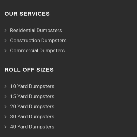
OUR SERVICES
Residential Dumpsters
Construction Dumpsters
Commercial Dumpsters
ROLL OFF SIZES
10 Yard Dumpsters
15 Yard Dumpsters
20 Yard Dumpsters
30 Yard Dumpsters
40 Yard Dumpsters