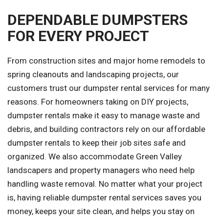
DEPENDABLE DUMPSTERS
FOR EVERY PROJECT
From construction sites and major home remodels to
spring cleanouts and landscaping projects, our
customers trust our dumpster rental services for many
reasons. For homeowners taking on DIY projects,
dumpster rentals make it easy to manage waste and
debris, and building contractors rely on our affordable
dumpster rentals to keep their job sites safe and
organized. We also accommodate Green Valley
landscapers and property managers who need help
handling waste removal. No matter what your project
is, having reliable dumpster rental services saves you
money, keeps your site clean, and helps you stay on