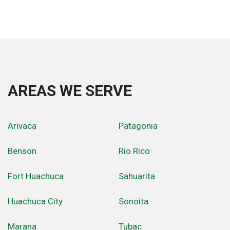
AREAS WE SERVE
Arivaca
Patagonia
Benson
Rio Rico
Fort Huachuca
Sahuarita
Huachuca City
Sonoita
Marana
Tubac