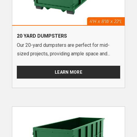
20 YARD DUMPSTERS
Our 20-yard dumpsters are perfect for mid-
sized projects, providing ample space and...
LEARN MORE