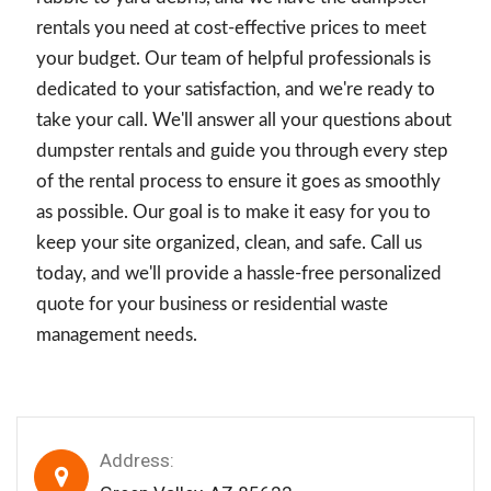
rentals you need at cost-effective prices to meet
your budget. Our team of helpful professionals is
dedicated to your satisfaction, and we're ready to
take your call. We'll answer all your questions about
dumpster rentals and guide you through every step
of the rental process to ensure it goes as smoothly
as possible. Our goal is to make it easy for you to
keep your site organized, clean, and safe. Call us
today, and we'll provide a hassle-free personalized
quote for your business or residential waste
management needs.
Address: