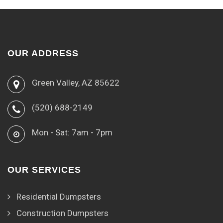
OUR ADDRESS
Green Valley, AZ 85622
(520) 688-2149
Mon - Sat: 7am - 7pm
OUR SERVICES
Residential Dumpsters
Construction Dumpsters