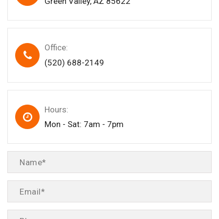
Green Valley, AZ 85622
Office:
(520) 688-2149
Hours:
Mon - Sat: 7am - 7pm