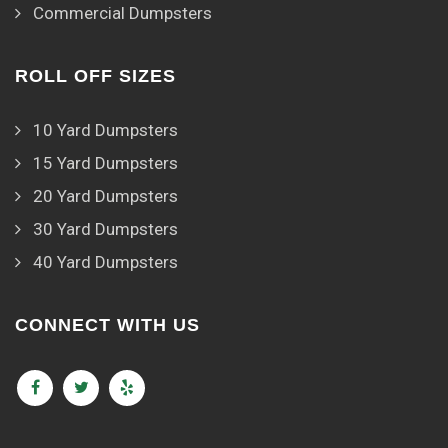
Commercial Dumpsters
ROLL OFF SIZES
10 Yard Dumpsters
15 Yard Dumpsters
20 Yard Dumpsters
30 Yard Dumpsters
40 Yard Dumpsters
CONNECT WITH US