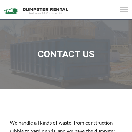
Tog
navi
CONTACT US
We handle all kinds of waste, from construction
rubble to yard debris, and we have the dumpster