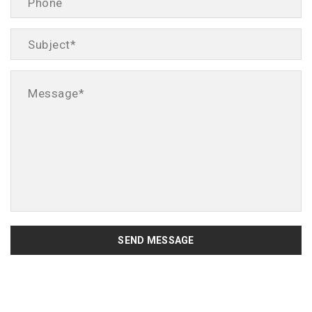
SEND MESSAGE