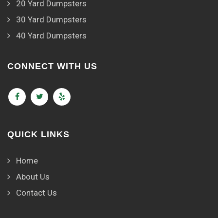
20 Yard Dumpsters
30 Yard Dumpsters
40 Yard Dumpsters
CONNECT WITH US
QUICK LINKS
Home
About Us
Contact Us