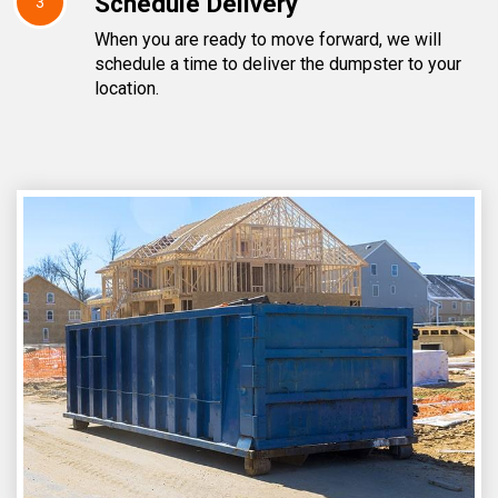
Schedule Delivery
3
When you are ready to move forward, we will
schedule a time to deliver the dumpster to your
location.