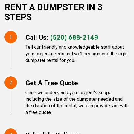
RENT A DUMPSTER IN 3
STEPS
Call Us:
(520) 688-2149
1
Tell our friendly and knowledgeable staff about
your project needs and we’ll recommend the right
dumpster rental for you.
Get A Free Quote
2
Once we understand your project's scope,
including the size of the dumpster needed and
the duration of the rental, we can provide you with
a free quote.