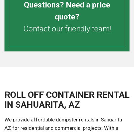
Questions? Need a price
quote?
Contact our friendly team!
ROLL OFF CONTAINER RENTAL
IN SAHUARITA, AZ
We provide affordable dumpster rentals in Sahuarita
AZ for residential and commercial projects. With a