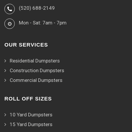
(520) 688-2149
Mon - Sat: 7am - 7pm
OUR SERVICES
Residential Dumpsters
Construction Dumpsters
Commercial Dumpsters
ROLL OFF SIZES
10 Yard Dumpsters
15 Yard Dumpsters