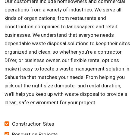
Our customers include homeowners and commercial
operations from a variety of industries. We serve all
kinds of organizations, from restaurants and
construction companies to landscapers and retail
businesses. We understand that everyone needs
dependable waste disposal solutions to keep their sites
organized and clean, so whether you're a contractor,
DIYer, or business owner, our flexible rental options
make it easy to locate a waste management solution in
Sahuarita that matches your needs. From helping you
pick out the right size dumpster and rental duration,
we'll help you keep up with waste disposal to provide a
clean, safe environment for your project.
Construction Sites
Renovation Projects