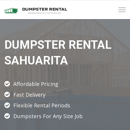
Tog
navi
DUMPSTER RENTAL
SAHUARITA
Affordable Pricing
Fast Delivery
Flexible Rental Periods
Dumpsters For Any Size Job