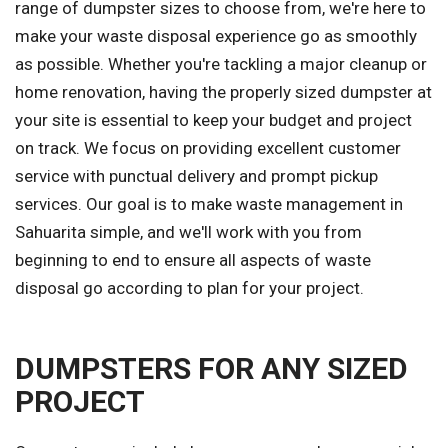
range of dumpster sizes to choose from, we're here to
make your waste disposal experience go as smoothly
as possible. Whether you're tackling a major cleanup or
home renovation, having the properly sized dumpster at
your site is essential to keep your budget and project
on track. We focus on providing excellent customer
service with punctual delivery and prompt pickup
services. Our goal is to make waste management in
Sahuarita simple, and we'll work with you from
beginning to end to ensure all aspects of waste
disposal go according to plan for your project.
DUMPSTERS FOR ANY SIZED
PROJECT