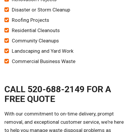
Disaster or Storm Cleanup
Roofing Projects
Residential Cleanouts
Community Cleanups
Landscaping and Yard Work
Commercial Business Waste
CALL 520-688-2149 FOR A
FREE QUOTE
With our commitment to on-time delivery, prompt
removal, and exceptional customer service, we're here
to help you manage waste disposal problems as