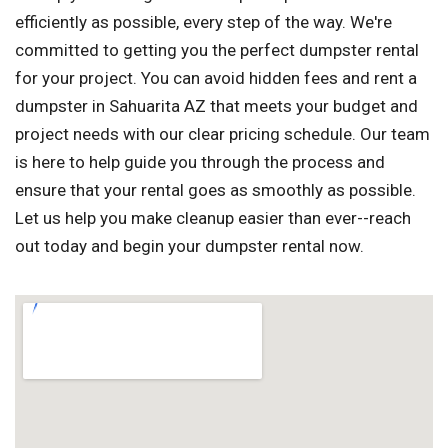
efficiently as possible, every step of the way. We're
committed to getting you the perfect dumpster rental
for your project. You can avoid hidden fees and rent a
dumpster in Sahuarita AZ that meets your budget and
project needs with our clear pricing schedule. Our team
is here to help guide you through the process and
ensure that your rental goes as smoothly as possible.
Let us help you make cleanup easier than ever--reach
out today and begin your dumpster rental now.