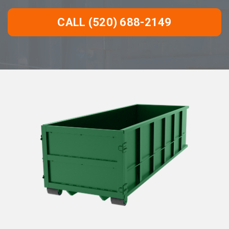
CALL (520) 688-2149