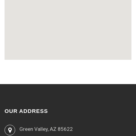
OUR ADDRESS
Green Valley, AZ 85622